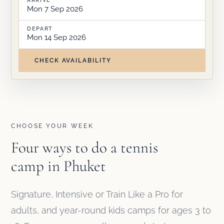
Mon 7 Sep 2026
DEPART
Mon 14 Sep 2026
CHECK AVAILABILITY
CHOOSE YOUR WEEK
Four ways to do a tennis
camp in Phuket
Signature, Intensive or Train Like a Pro for
adults, and year-round kids camps for ages 3 to