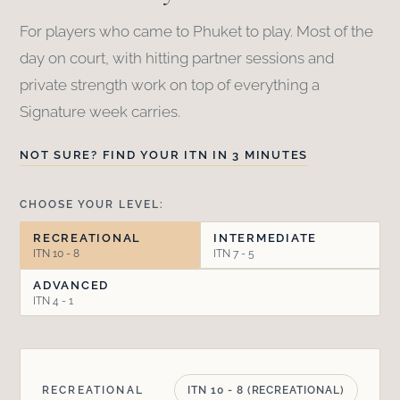
For players who came to Phuket to play. Most of the
day on court, with hitting partner sessions and
private strength work on top of everything a
Signature week carries.
NOT SURE? FIND YOUR ITN IN 3 MINUTES
CHOOSE YOUR LEVEL:
RECREATIONAL
INTERMEDIATE
ITN 10 - 8
ITN 7 - 5
ADVANCED
ITN 4 - 1
RECREATIONAL
ITN 10 - 8 (RECREATIONAL)