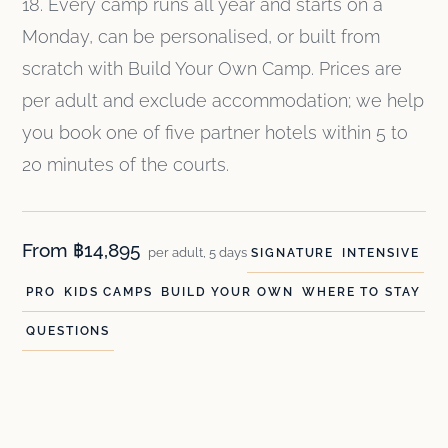
18. Every camp runs all year and starts on a
Monday, can be personalised, or built from
scratch with Build Your Own Camp. Prices are
per adult and exclude accommodation; we help
you book one of five partner hotels within 5 to
20 minutes of the courts.
From ฿14,895
per adult, 5 days
SIGNATURE
INTENSIVE
PRO
KIDS CAMPS
BUILD YOUR OWN
WHERE TO STAY
QUESTIONS