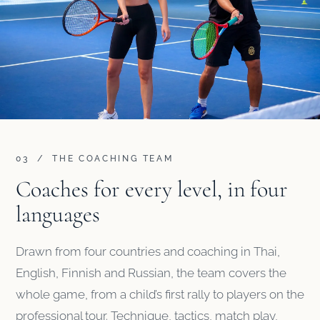
03 / THE COACHING TEAM
Coaches for every level, in four
languages
Drawn from four countries and coaching in Thai,
English, Finnish and Russian, the team covers the
whole game, from a child’s first rally to players on the
professional tour. Technique, tactics, match play,