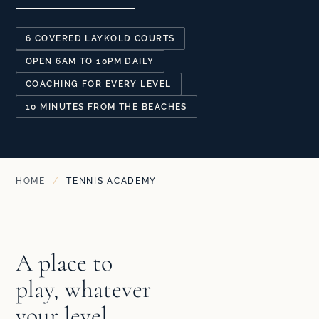
6 COVERED LAYKOLD COURTS
OPEN 6AM TO 10PM DAILY
COACHING FOR EVERY LEVEL
10 MINUTES FROM THE BEACHES
HOME
/
TENNIS ACADEMY
A place to
play, whatever
your level