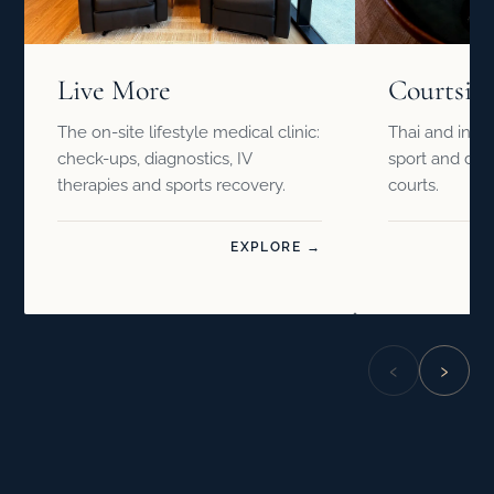
Live More
Courtsid
The on-site lifestyle medical clinic:
Thai and inter
check-ups, diagnostics, IV
sport and drin
therapies and sports recovery.
courts.
EXPLORE →
‹
›