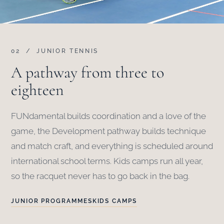
02 / JUNIOR TENNIS
A pathway from three to
eighteen
FUNdamental builds coordination and a love of the
game, the Development pathway builds technique
and match craft, and everything is scheduled around
international school terms. Kids camps run all year,
so the racquet never has to go back in the bag.
JUNIOR PROGRAMMES
KIDS CAMPS