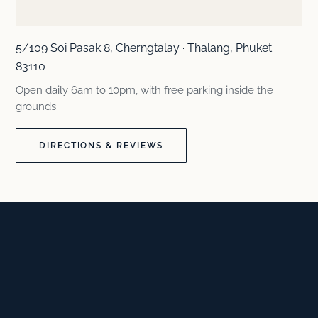
5/109 Soi Pasak 8, Cherngtalay · Thalang, Phuket
83110
Open daily 6am to 10pm, with free parking inside the
grounds.
DIRECTIONS & REVIEWS