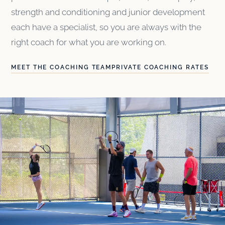
strength and conditioning and junior development
each have a specialist, so you are always with the
right coach for what you are working on.
MEET THE COACHING TEAM
PRIVATE COACHING RATES