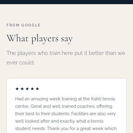
FROM GOOGLE
What players say
The players who train here put it better than we
ever could.
★★★★★
Had an amazing week training at the Kahli tennis
centre. Great and well trained coaches, offering
their best to their students. Facilities are also very
well looked after and exactly what a tennis
student needs. Thank you for a great week which