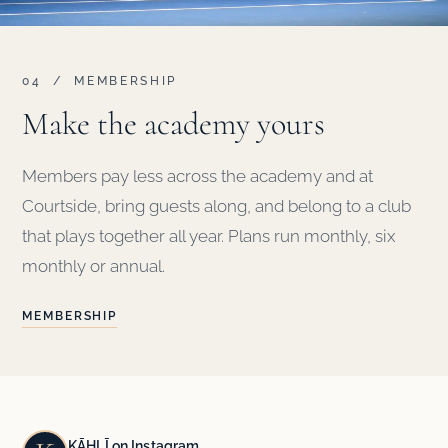
04 / MEMBERSHIP
Make the academy yours
Members pay less across the academy and at
Courtside, bring guests along, and belong to a club
that plays together all year. Plans run monthly, six
monthly or annual.
MEMBERSHIP
KĀHLĪ on Instagram