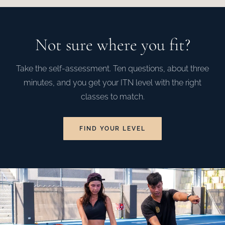
Not sure where you fit?
Take the self-assessment. Ten questions, about three
minutes, and you get your ITN level with the right
classes to match.
FIND YOUR LEVEL