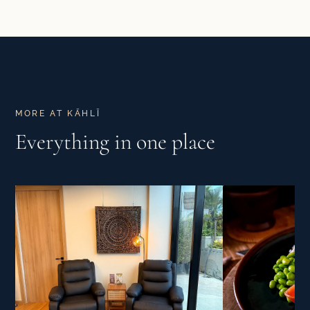
MORE AT KĀHLĪ
Everything in one place