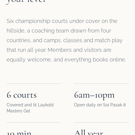
Six championship courts under cover on the
hillside, a coaching team drawn from four
countries, and camps, classes and match play
that run all year. Members and visitors are
equally welcome, and everything books online.
6 courts
6am–10pm
Covered and lit Laykold
Open daily on Soi Pasak 8
Masters Gel
10 min
All year