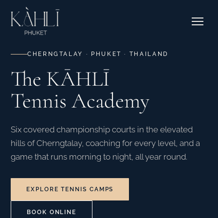
EXPLORE RESIDENCES →
Pricing
Stories
Where to Stay
Contact & Bookings
Courtside Cafe
CHERNGTALAY · PHUKET · THAILAND
The KĀHLĪ
EXPLORE OUR CORNER →
Tennis Academy
SEE CAMPS & DATES →
Six covered championship courts in the elevated
hills of Cherngtalay, coaching for every level, and a
game that runs morning to night, all year round.
EXPLORE TENNIS CAMPS
BOOK ONLINE