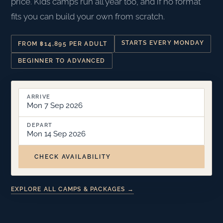
price. Kids camps run all year too, and if no format
fits you can build your own from scratch.
STARTS EVERY MONDAY
FROM ฿14,895 PER ADULT
BEGINNER TO ADVANCED
ARRIVE
Mon 7 Sep 2026
DEPART
Mon 14 Sep 2026
CHECK AVAILABILITY
EXPLORE ALL CAMPS & PACKAGES →