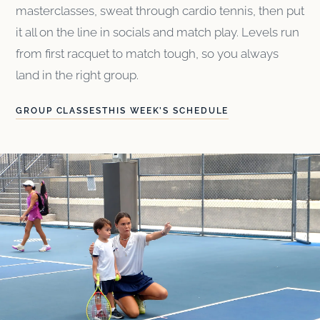
masterclasses, sweat through cardio tennis, then put
it all on the line in socials and match play. Levels run
from first racquet to match tough, so you always
land in the right group.
GROUP CLASSES
THIS WEEK’S SCHEDULE