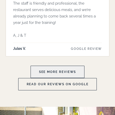
The staff is friendly and professional, the
restaurant serves delicious meals, and we’re
already planning to come back several times a
year just for the training!
A, J & T
Jules V.
GOOGLE REVIEW
SEE MORE REVIEWS
READ OUR REVIEWS ON GOOGLE