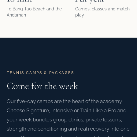
To Bang Tao Beach and the
Camps, classes and match
Andaman
play
TENNIS CAMPS & PACKAGES
Come for the week
Our five-day camps are the heart of the academy.
Choose Signature, Intensive or Train Like a Pro and
your week bundles group clinics, private lessons,
strength and conditioning and real recovery into one