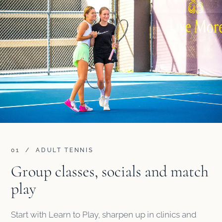
01 / ADULT TENNIS
Group classes, socials and match
play
Start with Learn to Play, sharpen up in clinics and