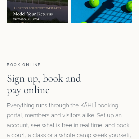
BOOK ONLINE
Sign up, book and
pay online
Everything runs through the KĀHLĪ booking
portal, members and visitors alike. Set up an
account, see what is free in real time, and book
a court, a class or a whole camp week yourself,