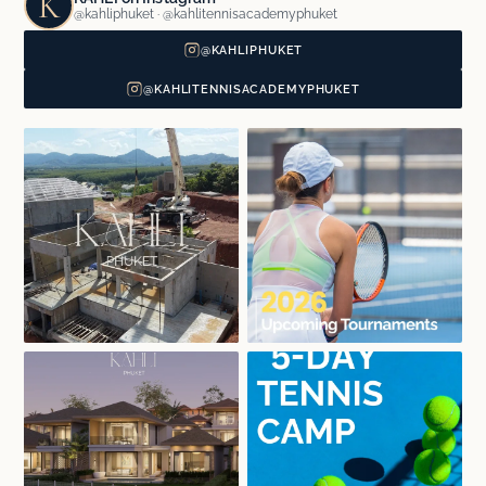
K
@kahliphuket · @kahlitennisacademyphuket
@KAHLIPHUKET
@KAHLITENNISACADEMYPHUKET