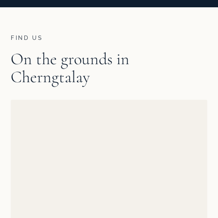
FIND US
On the grounds in
Cherngtalay