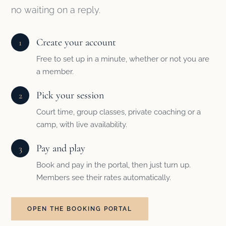
no waiting on a reply.
Create your account
1
Free to set up in a minute, whether or not you are
a member.
Pick your session
2
Court time, group classes, private coaching or a
camp, with live availability.
Pay and play
3
Book and pay in the portal, then just turn up.
Members see their rates automatically.
OPEN THE BOOKING PORTAL