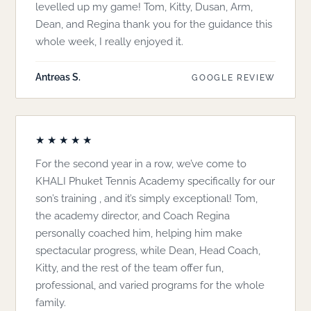
levelled up my game! Tom, Kitty, Dusan, Arm,
Dean, and Regina thank you for the guidance this
whole week, I really enjoyed it.
Antreas S.
GOOGLE REVIEW
★★★★★
For the second year in a row, we’ve come to
KHALI Phuket Tennis Academy specifically for our
son’s training , and it’s simply exceptional! Tom,
the academy director, and Coach Regina
personally coached him, helping him make
spectacular progress, while Dean, Head Coach,
Kitty, and the rest of the team offer fun,
professional, and varied programs for the whole
family.