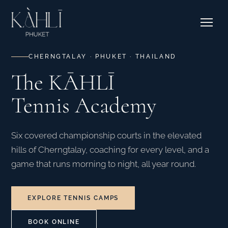
EXPLORE RESIDENCES →
Pricing
Stories
Where to Stay
Contact & Bookings
Courtside Cafe
CHERNGTALAY · PHUKET · THAILAND
The KĀHLĪ
EXPLORE OUR CORNER →
Tennis Academy
SEE CAMPS & DATES →
Six covered championship courts in the elevated
hills of Cherngtalay, coaching for every level, and a
game that runs morning to night, all year round.
EXPLORE TENNIS CAMPS
BOOK ONLINE