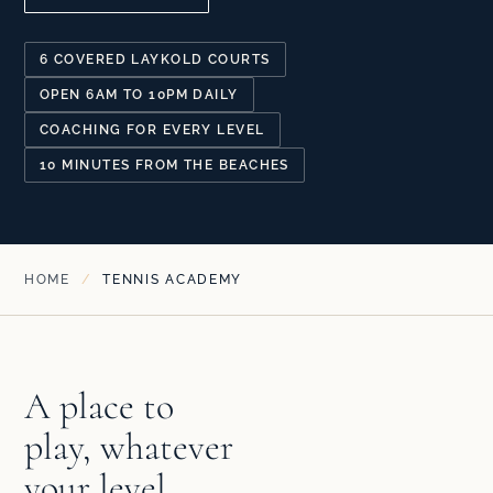
6 COVERED LAYKOLD COURTS
OPEN 6AM TO 10PM DAILY
COACHING FOR EVERY LEVEL
10 MINUTES FROM THE BEACHES
HOME
/
TENNIS ACADEMY
A place to
play, whatever
your level