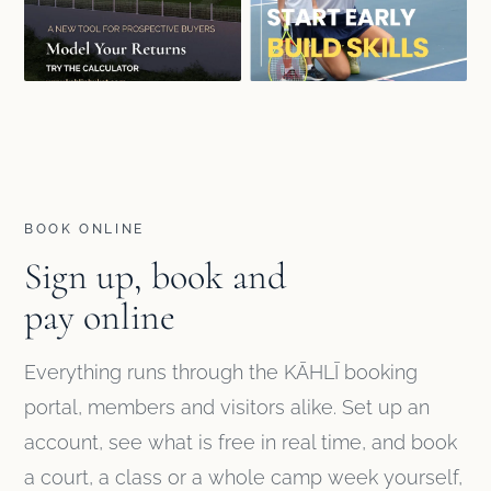
BOOK ONLINE
Sign up, book and
pay online
Everything runs through the KĀHLĪ booking
portal, members and visitors alike. Set up an
account, see what is free in real time, and book
a court, a class or a whole camp week yourself,