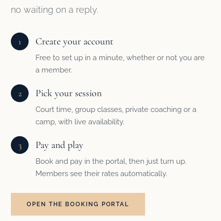
no waiting on a reply.
Create your account
1
Free to set up in a minute, whether or not you are
a member.
Pick your session
2
Court time, group classes, private coaching or a
camp, with live availability.
Pay and play
3
Book and pay in the portal, then just turn up.
Members see their rates automatically.
OPEN THE BOOKING PORTAL