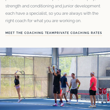
strength and conditioning and junior development
each have a specialist, so you are always with the
right coach for what you are working on.
MEET THE COACHING TEAM
PRIVATE COACHING RATES