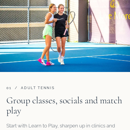
01 / ADULT TENNIS
Group classes, socials and match
play
Start with Learn to Play, sharpen up in clinics and