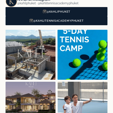
K
@kahliphuket · @kahlitennisacademyphuket
@KAHLIPHUKET
@KAHLITENNISACADEMYPHUKET