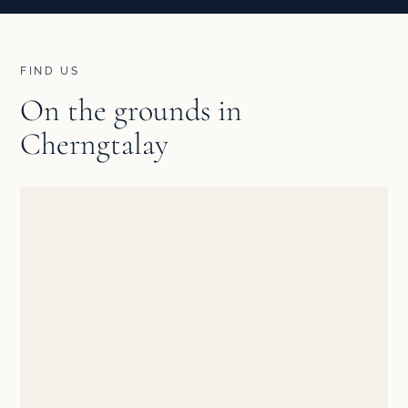
FIND US
On the grounds in
Cherngtalay