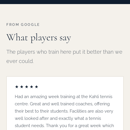
FROM GOOGLE
What players say
The players who train here put it better than we
ever could.
★★★★★
Had an amazing week training at the Kahli tennis
centre. Great and well trained coaches, offering
their best to their students. Facilities are also very
well looked after and exactly what a tennis
student needs. Thank you for a great week which