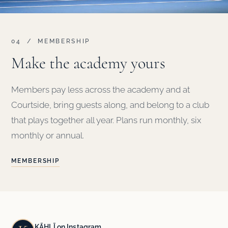
04 / MEMBERSHIP
Make the academy yours
Members pay less across the academy and at
Courtside, bring guests along, and belong to a club
that plays together all year. Plans run monthly, six
monthly or annual.
MEMBERSHIP
KĀHLĪ on Instagram