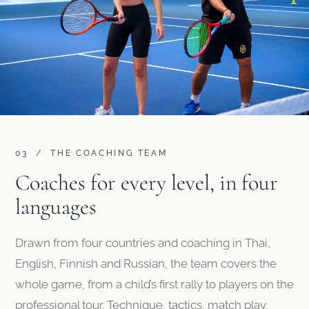
03 / THE COACHING TEAM
Coaches for every level, in four
languages
Drawn from four countries and coaching in Thai,
English, Finnish and Russian, the team covers the
whole game, from a child’s first rally to players on the
professional tour. Technique, tactics, match play,