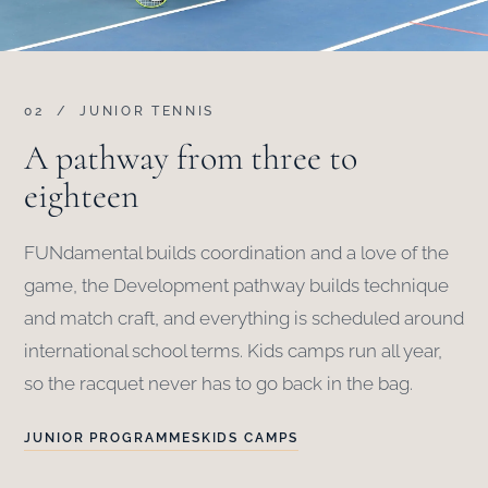
02 / JUNIOR TENNIS
A pathway from three to
eighteen
FUNdamental builds coordination and a love of the
game, the Development pathway builds technique
and match craft, and everything is scheduled around
international school terms. Kids camps run all year,
so the racquet never has to go back in the bag.
JUNIOR PROGRAMMES
KIDS CAMPS