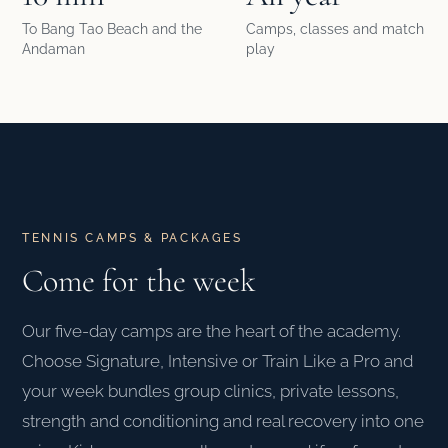
To Bang Tao Beach and the
Camps, classes and match
Andaman
play
TENNIS CAMPS & PACKAGES
Come for the week
Our five-day camps are the heart of the academy.
Choose Signature, Intensive or Train Like a Pro and
your week bundles group clinics, private lessons,
strength and conditioning and real recovery into one