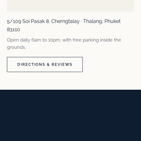
5/109 Soi Pasak 8, Cherngtalay · Thalang, Phuket
83110
Open daily 6am to 10pm, with free parking inside the
grounds.
DIRECTIONS & REVIEWS