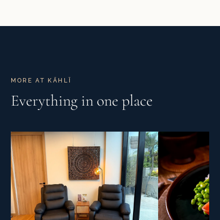
MORE AT KĀHLĪ
Everything in one place