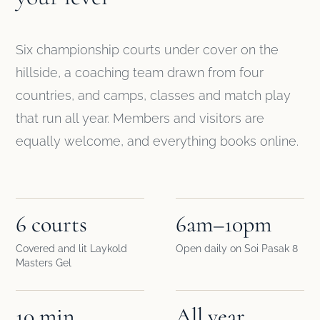
Six championship courts under cover on the
hillside, a coaching team drawn from four
countries, and camps, classes and match play
that run all year. Members and visitors are
equally welcome, and everything books online.
6 courts
6am–10pm
Covered and lit Laykold
Open daily on Soi Pasak 8
Masters Gel
10 min
All year