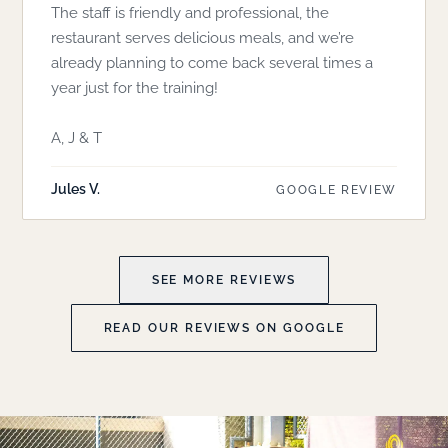
The staff is friendly and professional, the
restaurant serves delicious meals, and we’re
already planning to come back several times a
year just for the training!
A, J & T
Jules V.
GOOGLE REVIEW
SEE MORE REVIEWS
READ OUR REVIEWS ON GOOGLE