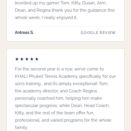
levelled up my game! Tom, Kitty, Dusan, Arm,
Dean, and Regina thank you for the guidance this
whole week, I really enjoyed it.
Antreas S.
GOOGLE REVIEW
★★★★★
For the second year in a row, we’ve come to
KHALI Phuket Tennis Academy specifically for our
son’s training , and it’s simply exceptional! Tom,
the academy director, and Coach Regina
personally coached him, helping him make
spectacular progress, while Dean, Head Coach,
Kitty, and the rest of the team offer fun,
professional, and varied programs for the whole
family.