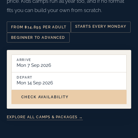
price. Kids camps run all year too, and if no format
fits you can build your own from scratch.
STARTS EVERY MONDAY
FROM ฿14,895 PER ADULT
BEGINNER TO ADVANCED
ARRIVE
Mon 7 Sep 2026
DEPART
Mon 14 Sep 2026
CHECK AVAILABILITY
EXPLORE ALL CAMPS & PACKAGES →