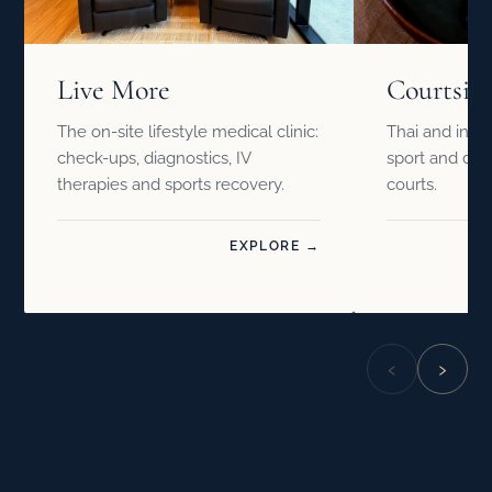
Live More
Courtsid
The on-site lifestyle medical clinic:
Thai and inter
check-ups, diagnostics, IV
sport and drin
therapies and sports recovery.
courts.
EXPLORE →
‹
›