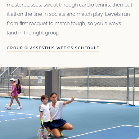
masterclasses, sweat through cardio tennis, then put
it all on the line in socials and match play. Levels run
from first racquet to match tough, so you always
land in the right group.
GROUP CLASSES
THIS WEEK’S SCHEDULE