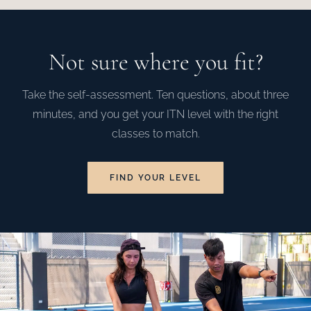
Not sure where you fit?
Take the self-assessment. Ten questions, about three
minutes, and you get your ITN level with the right
classes to match.
FIND YOUR LEVEL