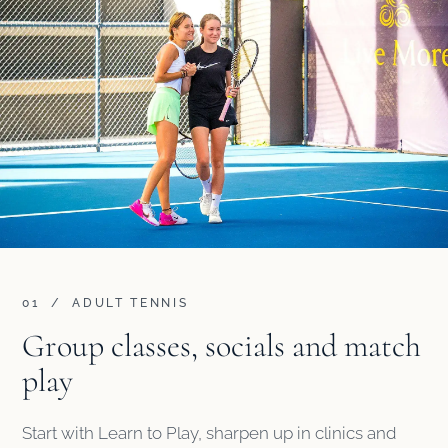
01 / ADULT TENNIS
Group classes, socials and match
play
Start with Learn to Play, sharpen up in clinics and