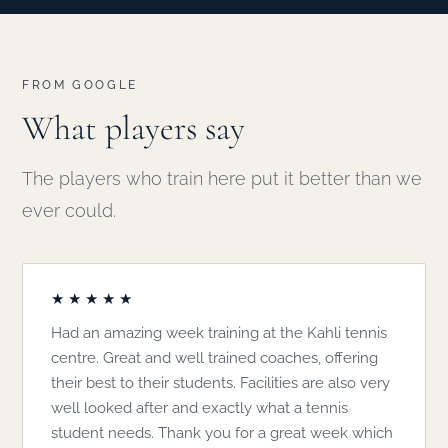
FROM GOOGLE
What players say
The players who train here put it better than we
ever could.
★★★★★
Had an amazing week training at the Kahli tennis
centre. Great and well trained coaches, offering
their best to their students. Facilities are also very
well looked after and exactly what a tennis
student needs. Thank you for a great week which