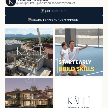
K
@kahliphuket · @kahlitennisacademyphuket
@KAHLIPHUKET
@KAHLITENNISACADEMYPHUKET