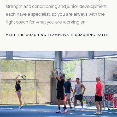
strength and conditioning and junior development
each have a specialist, so you are always with the
right coach for what you are working on.
MEET THE COACHING TEAM
PRIVATE COACHING RATES