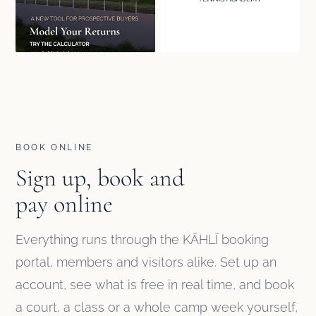
BOOK ONLINE
Sign up, book and
pay online
Everything runs through the KĀHLĪ booking
portal, members and visitors alike. Set up an
account, see what is free in real time, and book
a court, a class or a whole camp week yourself,