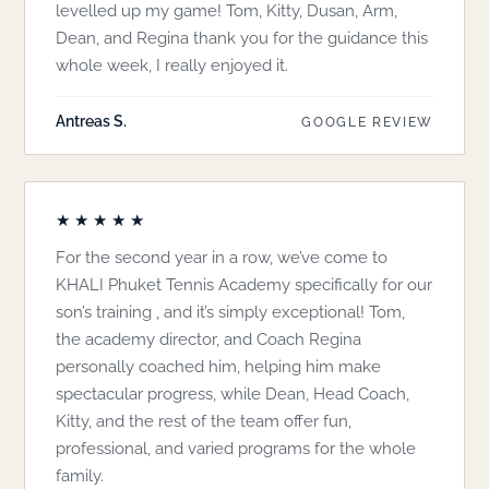
levelled up my game! Tom, Kitty, Dusan, Arm,
Dean, and Regina thank you for the guidance this
whole week, I really enjoyed it.
Antreas S.
GOOGLE REVIEW
★★★★★
For the second year in a row, we’ve come to
KHALI Phuket Tennis Academy specifically for our
son’s training , and it’s simply exceptional! Tom,
the academy director, and Coach Regina
personally coached him, helping him make
spectacular progress, while Dean, Head Coach,
Kitty, and the rest of the team offer fun,
professional, and varied programs for the whole
family.