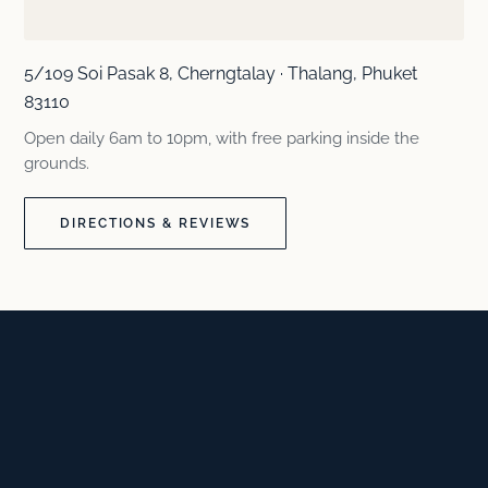
5/109 Soi Pasak 8, Cherngtalay · Thalang, Phuket
83110
Open daily 6am to 10pm, with free parking inside the
grounds.
DIRECTIONS & REVIEWS