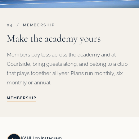
04 / MEMBERSHIP
Make the academy yours
Members pay less across the academy and at
Courtside, bring guests along, and belong to a club
that plays together all year. Plans run monthly, six
monthly or annual.
MEMBERSHIP
KĀHLĪ on Instagram