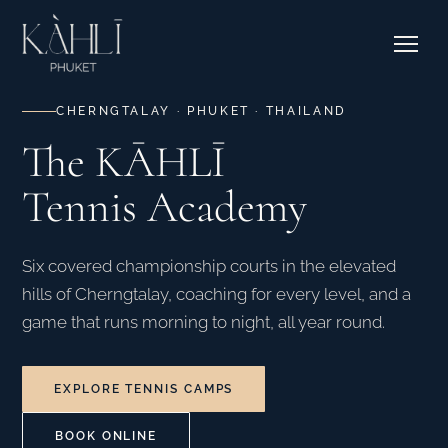
EXPLORE RESIDENCES →
Pricing
Stories
Where to Stay
Contact & Bookings
Courtside Cafe
CHERNGTALAY · PHUKET · THAILAND
The KĀHLĪ
EXPLORE OUR CORNER →
Tennis Academy
SEE CAMPS & DATES →
Six covered championship courts in the elevated
hills of Cherngtalay, coaching for every level, and a
game that runs morning to night, all year round.
EXPLORE TENNIS CAMPS
BOOK ONLINE