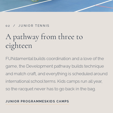
02 / JUNIOR TENNIS
A pathway from three to
eighteen
FUNdamental builds coordination and a love of the
game, the Development pathway builds technique
and match craft, and everything is scheduled around
international school terms. Kids camps run all year,
so the racquet never has to go back in the bag.
JUNIOR PROGRAMMES
KIDS CAMPS