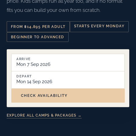
price. Kids camps run all year too, and if no format
fits you can build your own from scratch.
STARTS EVERY MONDAY
FROM ฿14,895 PER ADULT
BEGINNER TO ADVANCED
ARRIVE
Mon 7 Sep 2026
DEPART
Mon 14 Sep 2026
CHECK AVAILABILITY
EXPLORE ALL CAMPS & PACKAGES →