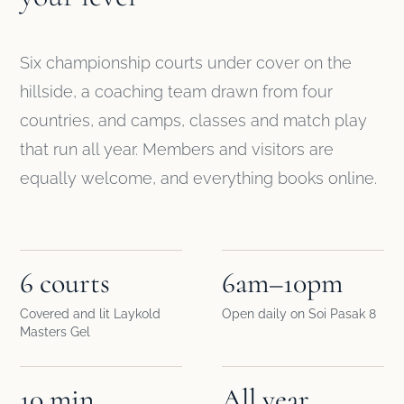
Six championship courts under cover on the
hillside, a coaching team drawn from four
countries, and camps, classes and match play
that run all year. Members and visitors are
equally welcome, and everything books online.
6 courts
6am–10pm
Covered and lit Laykold
Open daily on Soi Pasak 8
Masters Gel
10 min
All year