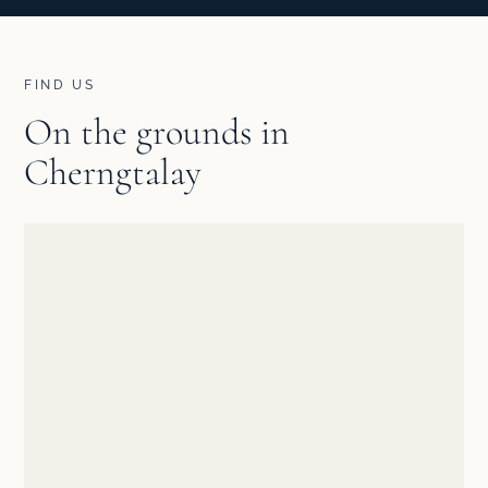
FIND US
On the grounds in
Cherngtalay