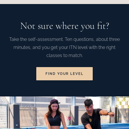
Not sure where you fit?
Take the self-assessment. Ten questions, about three
minutes, and you get your ITN level with the right
classes to match.
FIND YOUR LEVEL