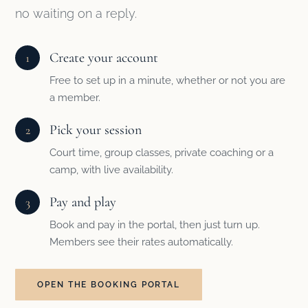
no waiting on a reply.
Create your account
1
Free to set up in a minute, whether or not you are
a member.
Pick your session
2
Court time, group classes, private coaching or a
camp, with live availability.
Pay and play
3
Book and pay in the portal, then just turn up.
Members see their rates automatically.
OPEN THE BOOKING PORTAL