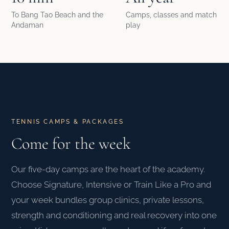
To Bang Tao Beach and the
Camps, classes and match
Andaman
play
TENNIS CAMPS & PACKAGES
Come for the week
Our five-day camps are the heart of the academy.
Choose Signature, Intensive or Train Like a Pro and
your week bundles group clinics, private lessons,
strength and conditioning and real recovery into one