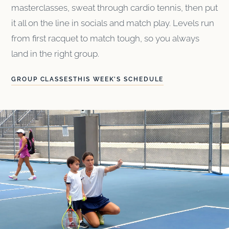
masterclasses, sweat through cardio tennis, then put
it all on the line in socials and match play. Levels run
from first racquet to match tough, so you always
land in the right group.
GROUP CLASSES
THIS WEEK’S SCHEDULE