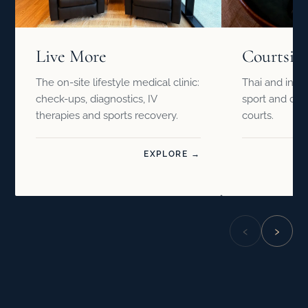
Live More
Courtsid
The on-site lifestyle medical clinic:
Thai and inter
check-ups, diagnostics, IV
sport and drin
therapies and sports recovery.
courts.
EXPLORE →
‹
›