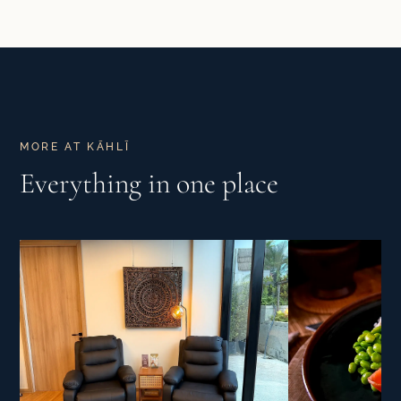
MORE AT KĀHLĪ
Everything in one place