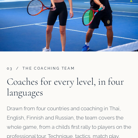
03 / THE COACHING TEAM
Coaches for every level, in four
languages
Drawn from four countries and coaching in Thai,
English, Finnish and Russian, the team covers the
whole game, from a child’s first rally to players on the
professional tour. Technique, tactics, match play,