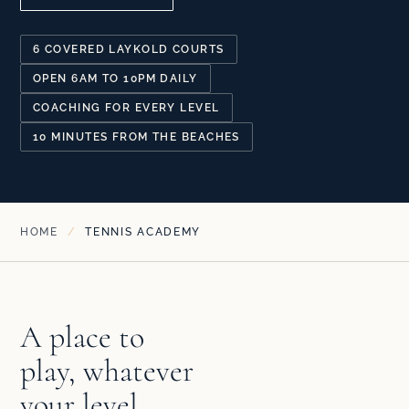
6 COVERED LAYKOLD COURTS
OPEN 6AM TO 10PM DAILY
COACHING FOR EVERY LEVEL
10 MINUTES FROM THE BEACHES
HOME
/
TENNIS ACADEMY
A place to
play, whatever
your level