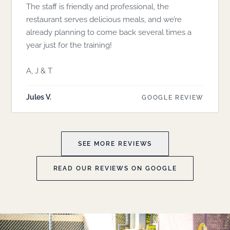
The staff is friendly and professional, the
restaurant serves delicious meals, and we’re
already planning to come back several times a
year just for the training!
A, J & T
Jules V.
GOOGLE REVIEW
SEE MORE REVIEWS
READ OUR REVIEWS ON GOOGLE