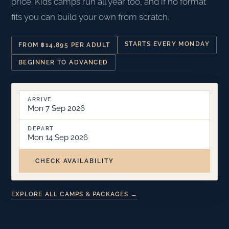
price. Kids camps run all year too, and if no format
fits you can build your own from scratch.
STARTS EVERY MONDAY
FROM ฿14,895 PER ADULT
BEGINNER TO ADVANCED
ARRIVE
Mon 7 Sep 2026
DEPART
Mon 14 Sep 2026
CHECK AVAILABILITY
EXPLORE ALL CAMPS & PACKAGES →