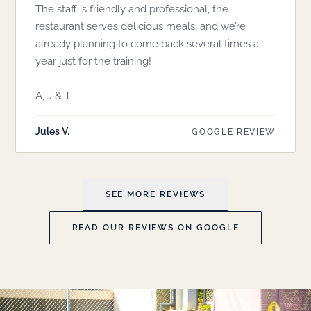
The staff is friendly and professional, the
restaurant serves delicious meals, and we’re
already planning to come back several times a
year just for the training!
A, J & T
Jules V.
GOOGLE REVIEW
SEE MORE REVIEWS
READ OUR REVIEWS ON GOOGLE