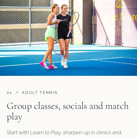
01 / ADULT TENNIS
Group classes, socials and match
play
Start with Learn to Play, sharpen up in clinics and