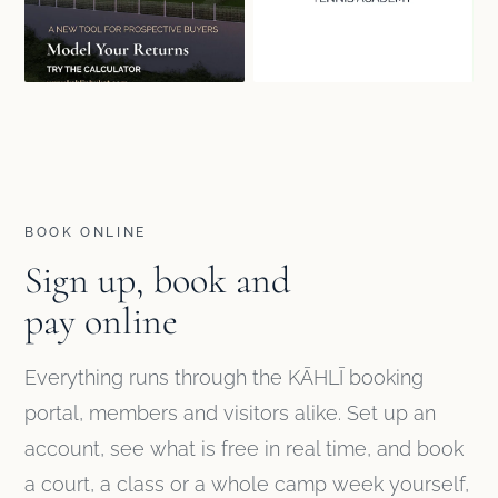
BOOK ONLINE
Sign up, book and
pay online
Everything runs through the KĀHLĪ booking
portal, members and visitors alike. Set up an
account, see what is free in real time, and book
a court, a class or a whole camp week yourself,