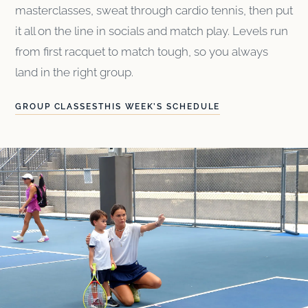
masterclasses, sweat through cardio tennis, then put
it all on the line in socials and match play. Levels run
from first racquet to match tough, so you always
land in the right group.
GROUP CLASSES
THIS WEEK’S SCHEDULE