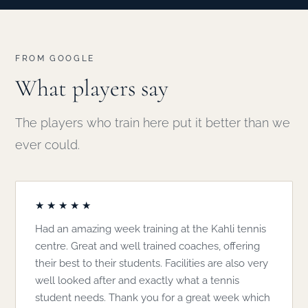
FROM GOOGLE
What players say
The players who train here put it better than we
ever could.
★★★★★
Had an amazing week training at the Kahli tennis
centre. Great and well trained coaches, offering
their best to their students. Facilities are also very
well looked after and exactly what a tennis
student needs. Thank you for a great week which