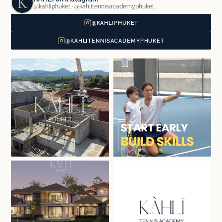
K
@kahliphuket · @kahlitennisacademyphuket
@KAHLIPHUKET
@KAHLITENNISACADEMYPHUKET