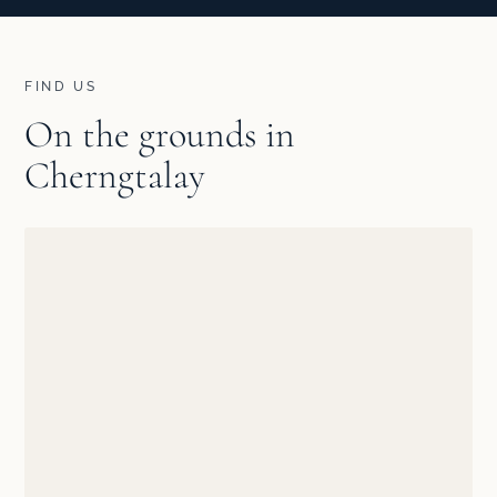
FIND US
On the grounds in
Cherngtalay