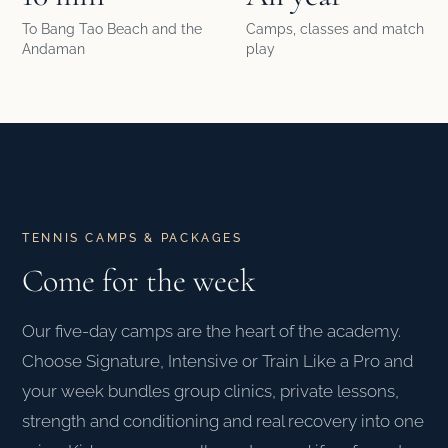
To Bang Tao Beach and the
Camps, classes and match
Andaman
play
TENNIS CAMPS & PACKAGES
Come for the week
Our five-day camps are the heart of the academy.
Choose Signature, Intensive or Train Like a Pro and
your week bundles group clinics, private lessons,
strength and conditioning and real recovery into one