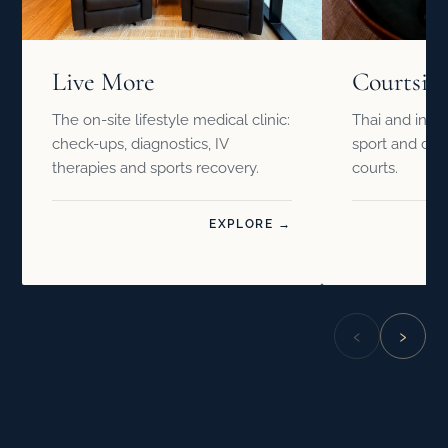
Live More
Courtsid
The on-site lifestyle medical clinic:
Thai and inter
check-ups, diagnostics, IV
sport and drin
therapies and sports recovery.
courts.
EXPLORE →
‹
›