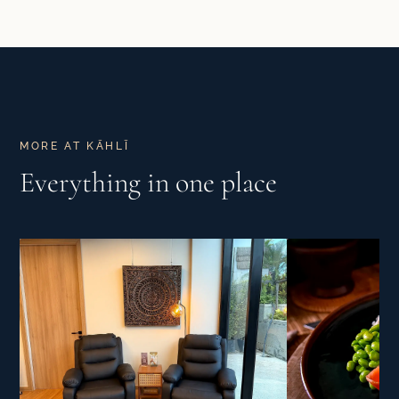
MORE AT KĀHLĪ
Everything in one place