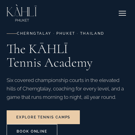
EXPLORE RESIDENCES →
Pricing
Stories
Where to Stay
Contact & Bookings
Courtside Cafe
CHERNGTALAY · PHUKET · THAILAND
The KĀHLĪ
EXPLORE OUR CORNER →
Tennis Academy
SEE CAMPS & DATES →
Six covered championship courts in the elevated
hills of Cherngtalay, coaching for every level, and a
game that runs morning to night, all year round.
EXPLORE TENNIS CAMPS
BOOK ONLINE