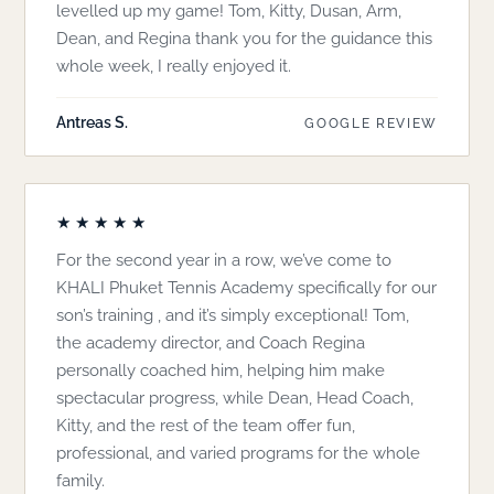
levelled up my game! Tom, Kitty, Dusan, Arm,
Dean, and Regina thank you for the guidance this
whole week, I really enjoyed it.
Antreas S.
GOOGLE REVIEW
★★★★★
For the second year in a row, we’ve come to
KHALI Phuket Tennis Academy specifically for our
son’s training , and it’s simply exceptional! Tom,
the academy director, and Coach Regina
personally coached him, helping him make
spectacular progress, while Dean, Head Coach,
Kitty, and the rest of the team offer fun,
professional, and varied programs for the whole
family.