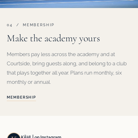
04 / MEMBERSHIP
Make the academy yours
Members pay less across the academy and at
Courtside, bring guests along, and belong to a club
that plays together all year. Plans run monthly, six
monthly or annual.
MEMBERSHIP
KĀHLĪ on Instagram