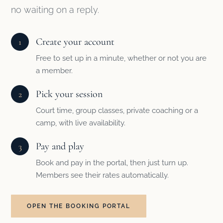
no waiting on a reply.
Create your account
1
Free to set up in a minute, whether or not you are
a member.
Pick your session
2
Court time, group classes, private coaching or a
camp, with live availability.
Pay and play
3
Book and pay in the portal, then just turn up.
Members see their rates automatically.
OPEN THE BOOKING PORTAL