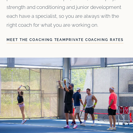
strength and conditioning and junior development
each have a specialist, so you are always with the
right coach for what you are working on.
MEET THE COACHING TEAM
PRIVATE COACHING RATES