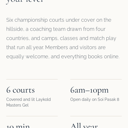
Six championship courts under cover on the
hillside, a coaching team drawn from four
countries, and camps, classes and match play
that run all year. Members and visitors are
equally welcome, and everything books online.
6 courts
6am–10pm
Covered and lit Laykold
Open daily on Soi Pasak 8
Masters Gel
10 min
All year