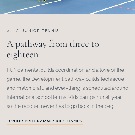
02 / JUNIOR TENNIS
A pathway from three to
eighteen
FUNdamental builds coordination and a love of the
game, the Development pathway builds technique
and match craft, and everything is scheduled around
international school terms. Kids camps run all year,
so the racquet never has to go back in the bag.
JUNIOR PROGRAMMES
KIDS CAMPS