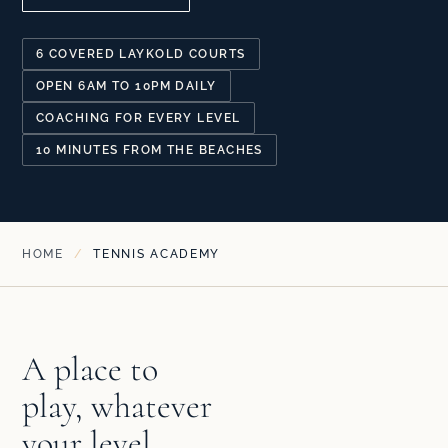
6 COVERED LAYKOLD COURTS
OPEN 6AM TO 10PM DAILY
COACHING FOR EVERY LEVEL
10 MINUTES FROM THE BEACHES
HOME
/
TENNIS ACADEMY
A place to
play, whatever
your level