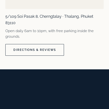
5/109 Soi Pasak 8, Cherngtalay · Thalang, Phuket
83110
Open daily 6am to 10pm, with free parking inside the
grounds.
DIRECTIONS & REVIEWS