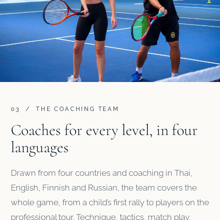
03 / THE COACHING TEAM
Coaches for every level, in four
languages
Drawn from four countries and coaching in Thai,
English, Finnish and Russian, the team covers the
whole game, from a child’s first rally to players on the
professional tour. Technique, tactics, match play,