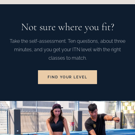
Not sure where you fit?
Take the self-assessment. Ten questions, about three
minutes, and you get your ITN level with the right
classes to match.
FIND YOUR LEVEL